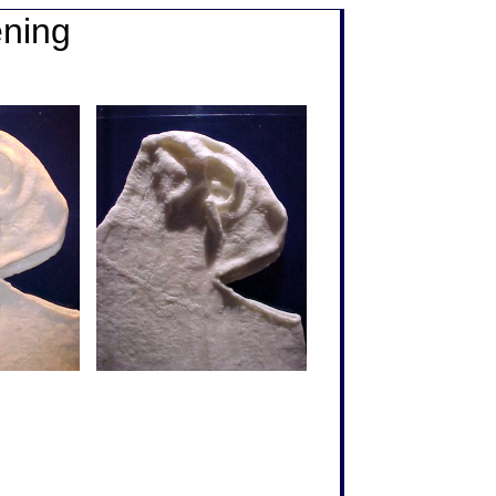
ening