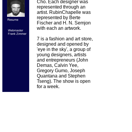
Cho. Each designer was
represented through an
artist. RubinChapelle was
represented by Berte
Fischer and H. N. Semjon
with each an artwork.
7 is a fashion and art store,
designed and opened by
'eye in the sky', a group of
young designers, artists
and entrepreneurs (John
Demas, Calvin Yee,
Gregory Gumo, Joseph
Quantana and Stephen
Tseng). The show is open
for a week.