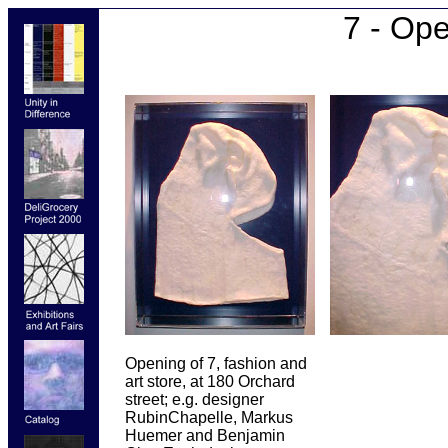
7 - Op
Opening of 7, fashion and
art store, at 180 Orchard
street; e.g. designer
RubinChapelle, Markus
Huemer and Benjamin